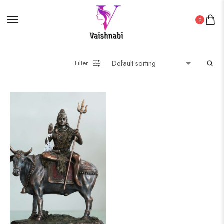
0
Filter