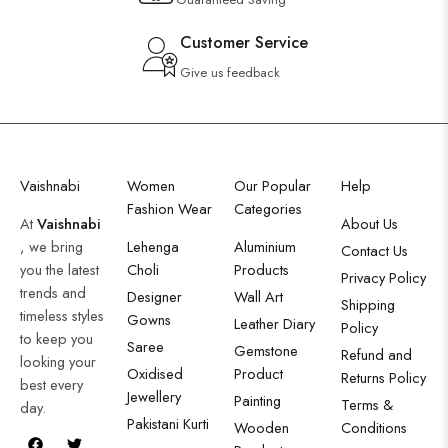
Customer Service
Give us feedback
Vaishnabi
Women
Our Popular
Help
Fashion Wear
Categories
At
Vaishnabi
About Us
, we bring
Lehenga
Aluminium
Contact Us
you the latest
Choli
Products
Privacy Policy
trends and
Designer
Wall Art
Shipping
timeless styles
Gowns
Leather Diary
Policy
to keep you
Saree
Gemstone
Refund and
looking your
Oxidised
Product
Returns Policy
best every
Jewellery
Painting
Terms &
day.
Pakistani Kurti
Wooden
Conditions