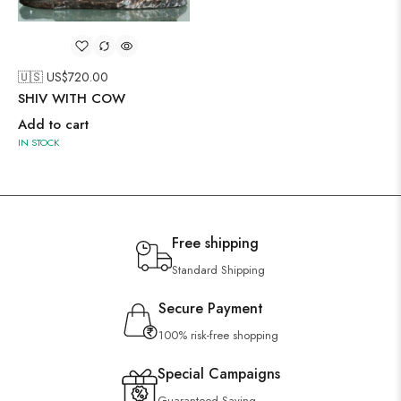
🇺🇸 US$
720.00
SHIV WITH COW
Add to cart
IN STOCK
Free shipping
Standard Shipping
Secure Payment
100% risk-free shopping
Special Campaigns
Guaranteed Saving