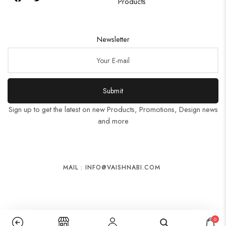
Products
Newsletter
Submit
Sign up to get the latest on new Products, Promotions, Design news
and more
MAIL : INFO@VAISHNABI.COM
0