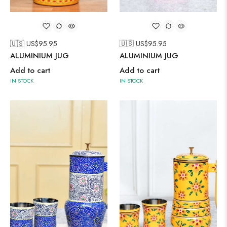
🇺🇸 US$
95.95
🇺🇸 US$
95.95
ALUMINIUM JUG
ALUMINIUM JUG
Add to cart
Add to cart
IN STOCK
IN STOCK