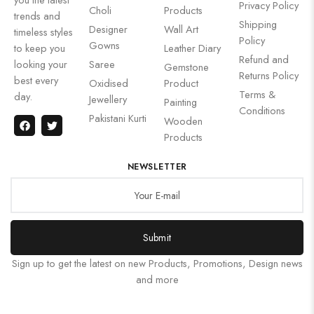
Privacy Policy
Choli
Products
trends and
Shipping
Designer
Wall Art
timeless styles
Policy
Gowns
to keep you
Leather Diary
Refund and
looking your
Saree
Gemstone
Returns Policy
best every
Oxidised
Product
Terms &
day.
Jewellery
Painting
Conditions
Pakistani Kurti
Wooden
Products
NEWSLETTER
Submit
Sign up to get the latest on new Products, Promotions, Design news
and more