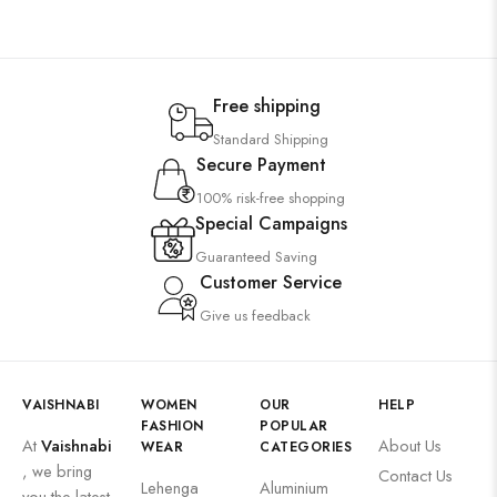
Free shipping
Standard Shipping
Secure Payment
100% risk-free shopping
Special Campaigns
Guaranteed Saving
Customer Service
Give us feedback
VAISHNABI
WOMEN
OUR
HELP
FASHION
POPULAR
At
Vaishnabi
About Us
WEAR
CATEGORIES
, we bring
Contact Us
Lehenga
Aluminium
you the latest