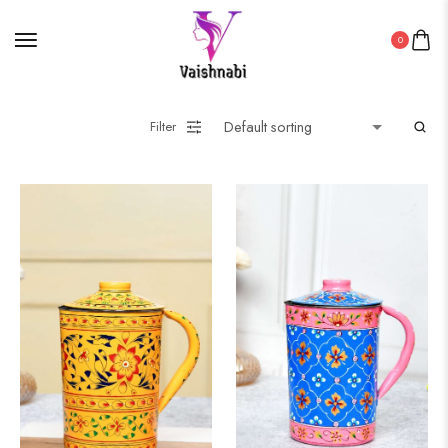
0
Filter