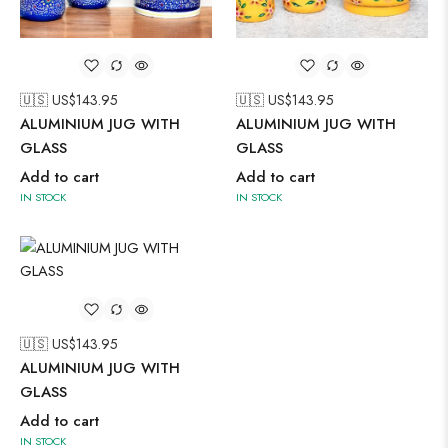
🇺🇸 US$
143.95
🇺🇸 US$
143.95
ALUMINIUM JUG WITH
ALUMINIUM JUG WITH
GLASS
GLASS
Add to cart
Add to cart
IN STOCK
IN STOCK
🇺🇸 US$
143.95
ALUMINIUM JUG WITH
GLASS
Add to cart
IN STOCK