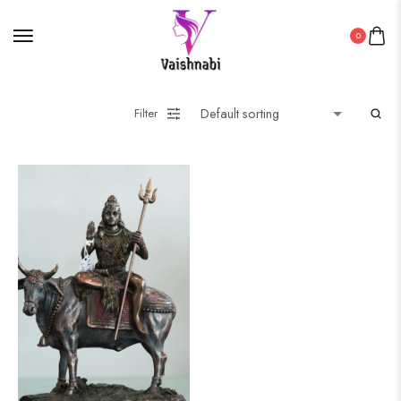
0
Filter