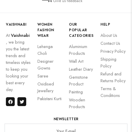
Give us feedback
VAISHNABI
WOMEN
OUR
HELP
FASHION
POPULAR
At
Vaishnabi
About Us
WEAR
CATEGORIES
, we bring
Contact Us
Lehenga
Aluminium
you the latest
Privacy Policy
Choli
Products
trends and
Shipping
Designer
Wall Art
timeless styles
Policy
Gowns
to keep you
Leather Diary
Refund and
looking your
Saree
Gemstone
Returns Policy
best every
Oxidised
Product
Terms &
day.
Jewellery
Painting
Conditions
Pakistani Kurti
Wooden
Products
NEWSLETTER