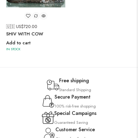
🇺🇸 US$
720.00
SHIV WITH COW
Add to cart
IN STOCK
Free shipping
Standard Shipping
Secure Payment
100% risk-free shopping
Special Campaigns
Guaranteed Saving
Customer Service