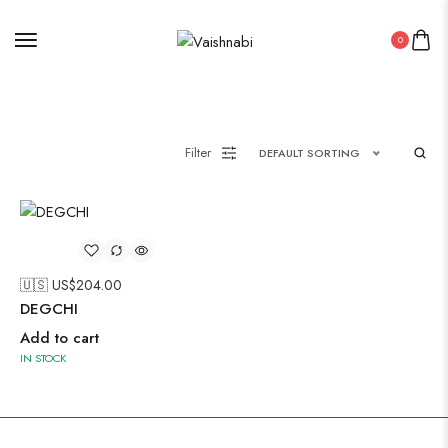
Painting
0
Pakistani Kurti
Filter
DEFAULT SORTING
Saree
Uncategorized
Wall Art
Wooden Products
🇺🇸 US$
204.00
DEGCHI
Wooden Wall Clock
Add to cart
IN STOCK