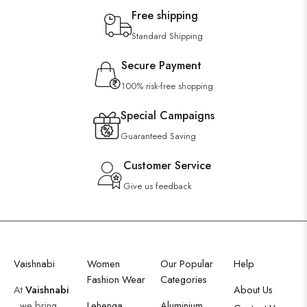
Free shipping
Standard Shipping
Secure Payment
100% risk-free shopping
Special Campaigns
Guaranteed Saving
Customer Service
Give us feedback
Vaishnabi
Women
Our Popular
Help
Fashion Wear
Categories
At
Vaishnabi
About Us
, we bring
Lehenga
Aluminium