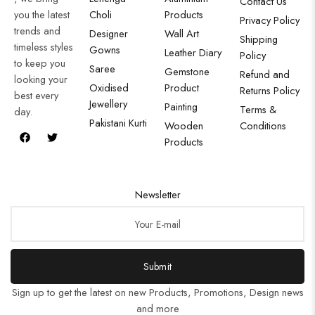
Contact Us
you the latest
Choli
Products
Privacy Policy
trends and
Designer
Wall Art
Shipping
timeless styles
Gowns
Leather Diary
Policy
to keep you
Saree
Gemstone
Refund and
looking your
Oxidised
Product
Returns Policy
best every
Jewellery
Painting
Terms &
day.
Pakistani Kurti
Wooden
Conditions
Products
Newsletter
Submit
Sign up to get the latest on new Products, Promotions, Design news
and more