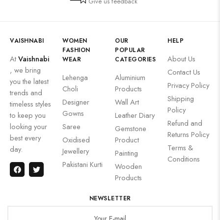
Give us feedback
VAISHNABI
WOMEN
OUR
HELP
FASHION
POPULAR
At
Vaishnabi
About Us
WEAR
CATEGORIES
, we bring
Contact Us
Lehenga
Aluminium
you the latest
Privacy Policy
Choli
Products
trends and
Shipping
Designer
Wall Art
timeless styles
Policy
Gowns
to keep you
Leather Diary
Refund and
looking your
Saree
Gemstone
Returns Policy
best every
Oxidised
Product
Terms &
day.
Jewellery
Painting
Conditions
Pakistani Kurti
Wooden
Products
NEWSLETTER