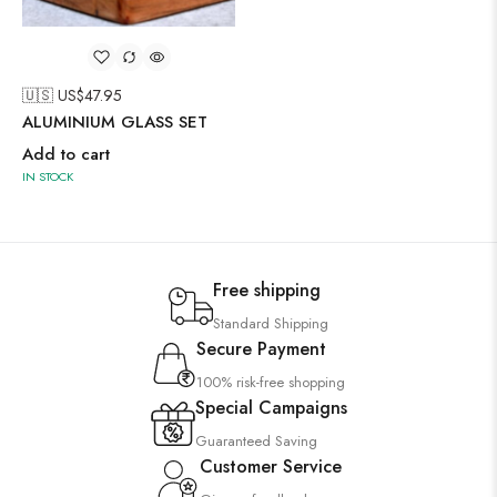
🇺🇸 US$
47.95
ALUMINIUM GLASS SET
Add to cart
IN STOCK
Free shipping
Standard Shipping
Secure Payment
100% risk-free shopping
Special Campaigns
Guaranteed Saving
Customer Service