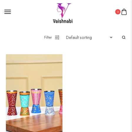
0
Filter