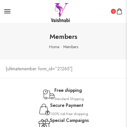
0
Members
Home
Members
[ultimatemember form_id=”21265″]
Free shipping
Standard Shipping
Secure Payment
100% risk-free shopping
Special Campaigns