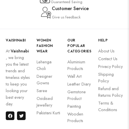
Guaranteed Saving
Customer Service
Give us feedback
VAISHNABI
WOMEN
OUR
HELP
FASHION
POPULAR
At
Vaishnabi
About Us
WEAR
CATEGORIES
, we bring
Contact Us
Lehenga
Aluminium
you the latest
Privacy Policy
Choli
Products
trends and
Shipping
Designer
Wall Art
timeless styles
Policy
Gowns
to keep you
Leather Diary
Refund and
looking your
Saree
Gemstone
Returns Policy
best every
Oxidised
Product
Terms &
day.
Jewellery
Painting
Conditions
Pakistani Kurti
Wooden
Products