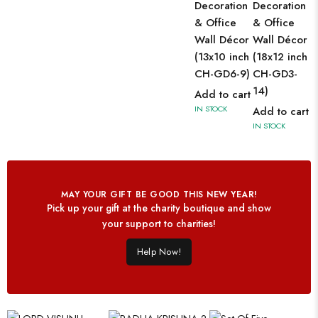
Decoration
Decoration
& Office
& Office
Wall Décor
Wall Décor
(13x10 inch
(18x12 inch
CH-GD6-9)
CH-GD3-
14)
Add to cart
IN STOCK
Add to cart
IN STOCK
MAY YOUR GIFT BE GOOD THIS NEW YEAR!
Pick up your gift at the charity boutique and show
your support to charities!
Help Now!