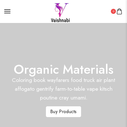
0
Organic Materials
Coloring book wayfarers food truck air plant
affogato gentrify farm-to-table vape kitsch
poutine cray umami.
Buy Products