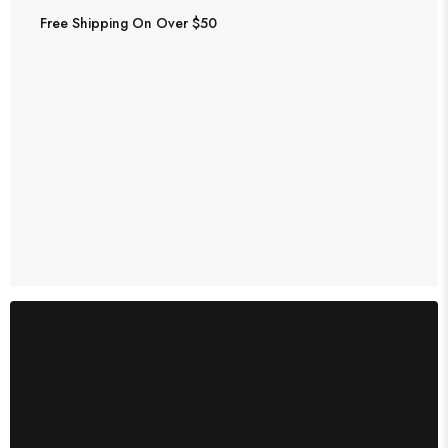
Free Shipping On Over $50