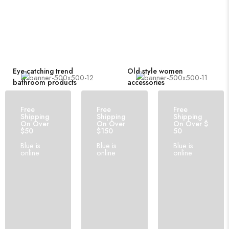
Eye-catching trend
Old style women
bathroom products
accessories
Free
Free
Free
Shipping
Shipping
Shipping
On Over
On Over
On Over $
$50
$150
50
Blue is
Blue is
Blue is
online
online
online
210 PRODUCTS