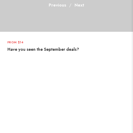
Previous
/
Next
FROM $14
Have you seen the September deals?