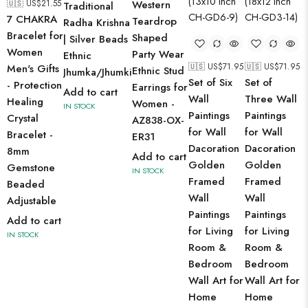
🇺🇸 US$
21.55
Western
Traditional
7 CHAKRA
Teardrop
Radha Krishna
Bracelet for
Shaped
| Silver Beads
Women
Party Wear
Ethnic
🇺🇸 US$
71.95
🇺🇸 US$
71.95
Men's Gifts
Ethnic Stud
Jhumka/Jhumki
Set of Six
Set of
- Protection
Earrings for
Add to cart
Wall
Three Wall
Healing
Women -
IN STOCK
Paintings
Paintings
Crystal
AZ838-OX-
for Wall
for Wall
Bracelet -
ER31
Dacoration
Dacoration
8mm
Add to cart
Golden
Golden
Gemstone
IN STOCK
Framed
Framed
Beaded
Wall
Wall
Adjustable
Paintings
Paintings
Add to cart
for Living
for Living
IN STOCK
Room &
Room &
Bedroom
Bedroom
Wall Art for
Wall Art for
Home
Home