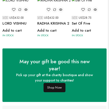
🇺🇸 US$
432.00
🇺🇸 US$
432.00
🇺🇸 US$
28.75
LORD VISHNU
RADHA KRISHNA 2
Set Of Five
Add to cart
Add to cart
Add to cart
IN STOCK
IN STOCK
IN STOCK
May your gift be good this new
year!
Pick up your gift at the charity boutique and show
your support to charities!
Shop Now