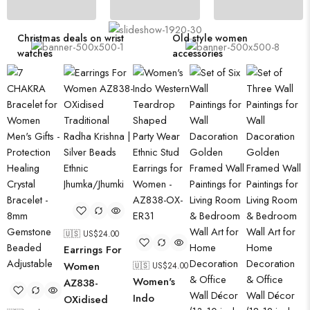
Eye-catching trend bathroom products
Christmas deals on wrist
Old style women
watches
accessories
🇺🇸 US$
24.00
Earrings For
Women
🇺🇸 US$
24.00
Women's
AZ838-
Indo
OXidised