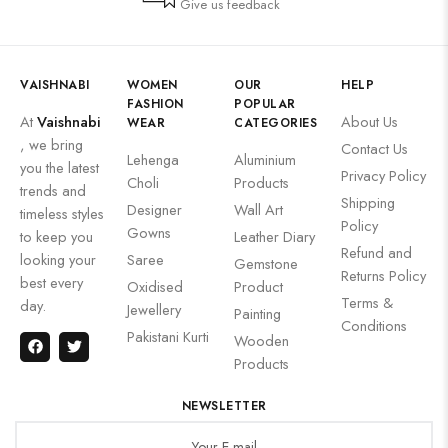
Give us feedback
VAISHNABI
WOMEN
OUR
HELP
FASHION
POPULAR
At
Vaishnabi
About Us
WEAR
CATEGORIES
, we bring
Contact Us
Lehenga
Aluminium
you the latest
Privacy Policy
Choli
Products
trends and
Shipping
Designer
Wall Art
timeless styles
Policy
Gowns
to keep you
Leather Diary
Refund and
looking your
Saree
Gemstone
Returns Policy
best every
Oxidised
Product
Terms &
day.
Jewellery
Painting
Conditions
Pakistani Kurti
Wooden
Products
NEWSLETTER