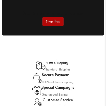
Men's coats in pastel colors
Shop Now
Free shipping
Standard Shipping
Secure Payment
100% risk-free shopping
Special Campaigns
Guaranteed Saving
Customer Service